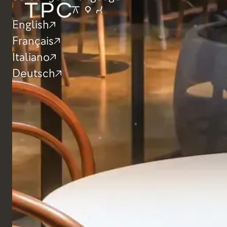
English
Français
Italiano
Deutsch