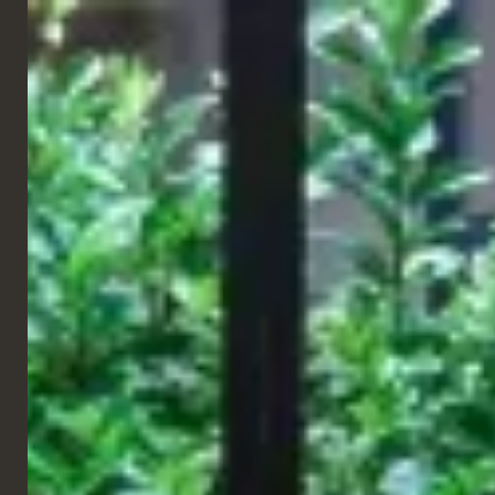
ENGLISH
RESTAURANT
EL&N
Paris, France
EL&N, the leading Instagrammable café and lifestyle brand. The
founder Alexandra Miller first opened her flagship café in the
back in 2017, in the heart of Mayfair, Park Lane. Since EL&N has
continued to grow and open many more cafes across London and
this year (2021) they have gone international!
EL&N have now officially opened their first store in France,
located on the 4th floor of Galleries Lafayette. So next time
you’re in France, be sure to visit EL&N Paris and explore this pink
paradise!