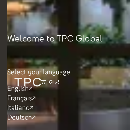
Welcome to TPC Global
Select your language
English
Français
Italiano
Deutsch