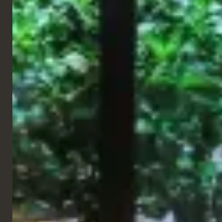
We are so grateful to be part of their international expansion,
making places globally. Partnering up and completing their
spaces with a mix of custom pieces, as well as furniture from our
standard range.