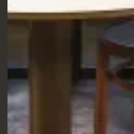
GALLERY
RESTAURANT
Cash
Roma, Italy
VIEW NEXT PROJECT