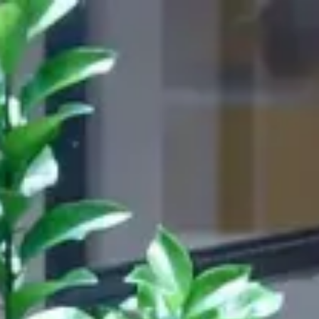
s
844,590
CHAIRS
DELIVERED