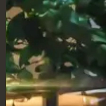
Restaurant