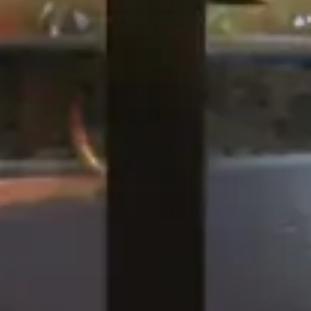
QSR
ma
KFC, Liverpool