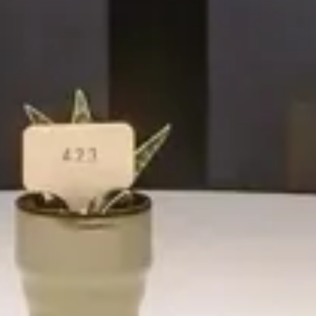
Hotel
Emme Palace Hotel