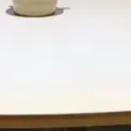
Retail & Leisure
 Lobby
Naturart Village