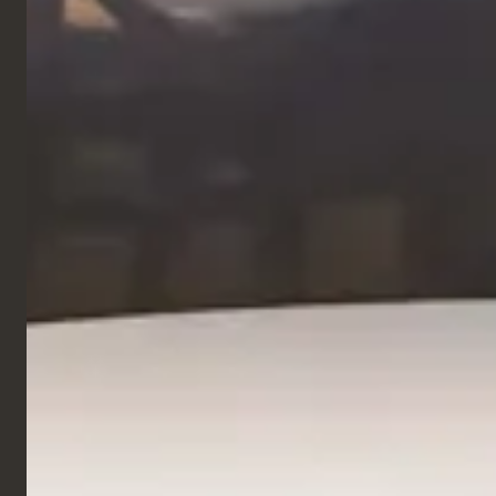
Hotel
Pullman Bercy