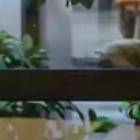
From Design to Delivery for Five Guys