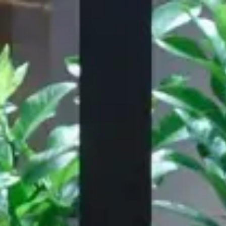
Our Work
About
Resource
,060
28,155
PLACES
FURNISHED