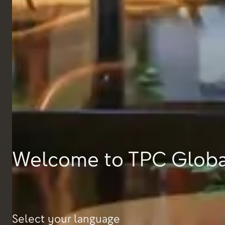
EL&N, Paris
Welcome to TPC Globa
Select your language