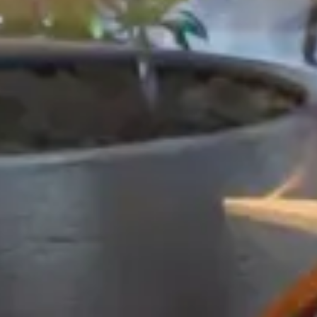
Hotel
Tribe Manchester Airport