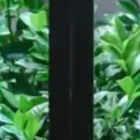
Workspace
 London
Amdaris, Bristol