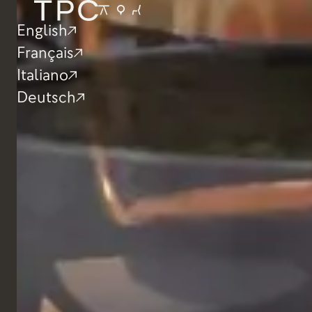
Restaurant
I Baccanali, Ro
English
Français
Italiano
Deutsch