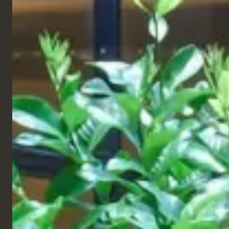
ENGLISH
Products
Projects
All
Restaurant
563
QSR
Hotel
TABLES
Cruise
DELIVERED
Retail & Leisure
Workspace