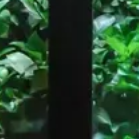
Restaurant
Roma
Black & White Burger, Paris