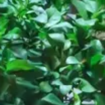
Restaurant
Cash, Roma