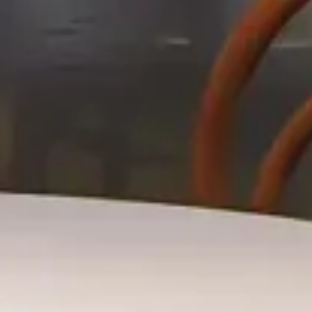
Hotel
Riggs Hotel