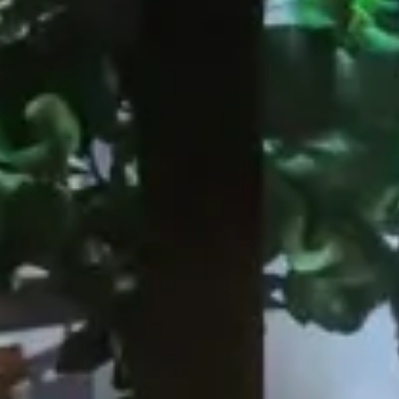
EOS Sushi Temple, Roma