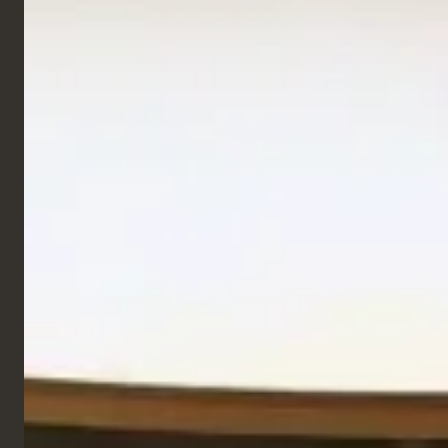
Retail & Leisure
Studio Fix Gym