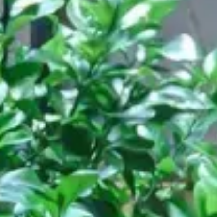
Restaurant
ASK Italian, London