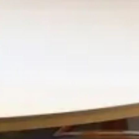
Retail & Leisure
Merlata Bloom Milano