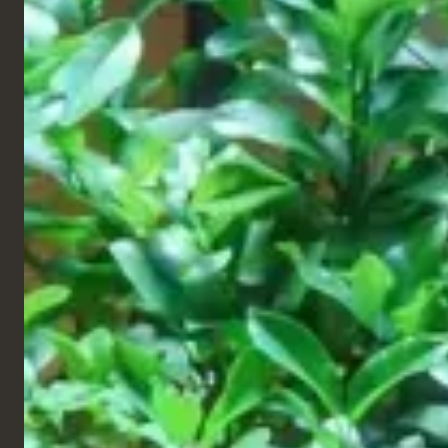
Retail & Leisure
All Star Lanes,