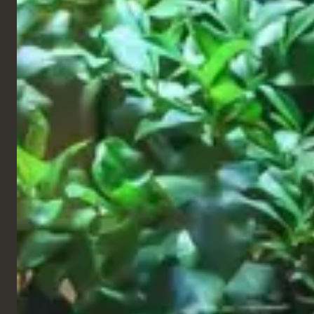
Restaurant
Barrio Tango, 