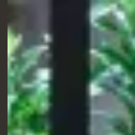
ENGLISH
RESTAURANT
Eataly
Verona, Italy
The true Italian experience, a place to eat, buy and learn about
the best of Italian food and wine. Eataly Verona features two
large central fires with a pizza oven and grill where the Italian
eats are made.
Created with a range of earth tones, Table Place Chairs provided
furniture in a perfect set of finishes and fabrics to blend into the
space whilst still making it unique and eye-catching. With these
beautiful furnishings and incredible food linked by celebrating
Italian food traditions, Eataly is the place to visit for all things
Italian.