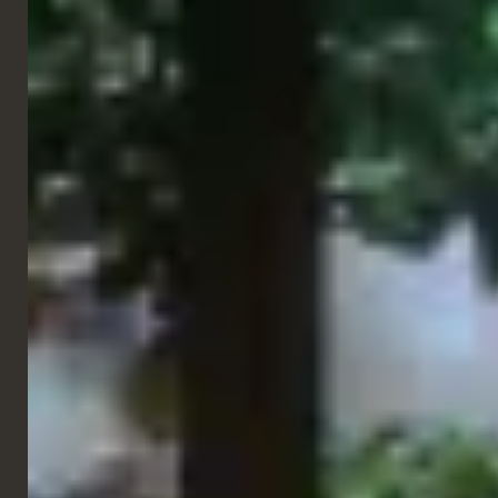
Side Chairs
Bella Chair