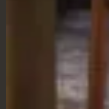
GALLERY
RETAIL & LEISURE
Racing Unleashed
Zurich
VIEW NEXT PROJECT