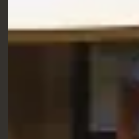
Side Chairs
Bella Chair