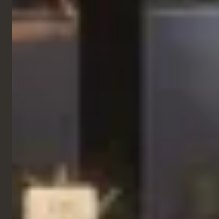
Side Chairs
Checko Chair