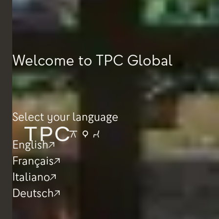
Welcome to TPC Global
Select your language
English
Français
Italiano
Deutsch