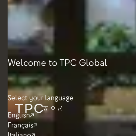
Side Chairs
La Boca Chair
Welcome to TPC Global
Select your language
English
Français
Italiano