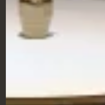
Side Chairs
Chio Chair