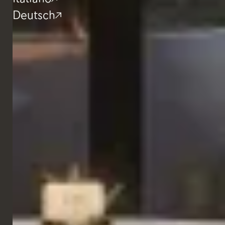
Deutsch