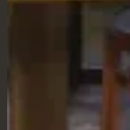
GALLERY