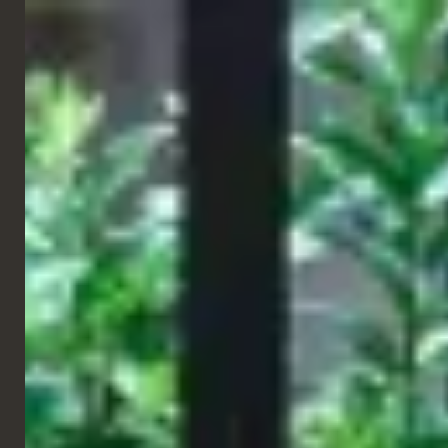
ENGLISH
RESTAURANT
Gourmet Burger Kitchen
Southport, UK
For
Gourmet Burger Kitchen in Southport
, we delivered a range
of bespoke furniture elements developed specifically for the
project. The scheme showcases a high level of product
customisation, with tailored solutions designed to meet both the
brand’s aesthetic and functional requirements, ensuring
consistency, comfort and a strong, cohesive identity throughout
the space.