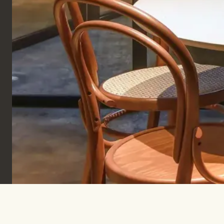
Sign up to keep informed & inspired.
SUBSCRIBE