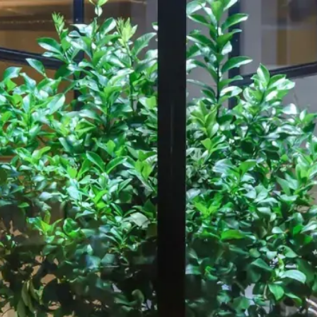
Our Work
About
Resource