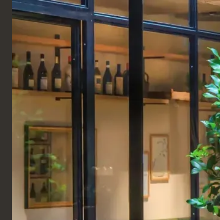
ENGLISH
Products
TABLES
COMPLETE TABLES
Wigwam Table
The Wigwam table is designed to be a great
statement piece and fun, quirky addition to any
coworking or hospitality space. This industrial table
is manufactured from solid oak and finished in either
a natural or black stain. A set of beautiful tapering
wooden legs of this high table offers a stylish
element that also provides plenty of support for the
desk. The Wigwam sharing table is fitted with
industrial-style lighting, electric sockets, and USB
charging, all included within the price. In addition,
this designer office table is available as a four or six-
seater table.