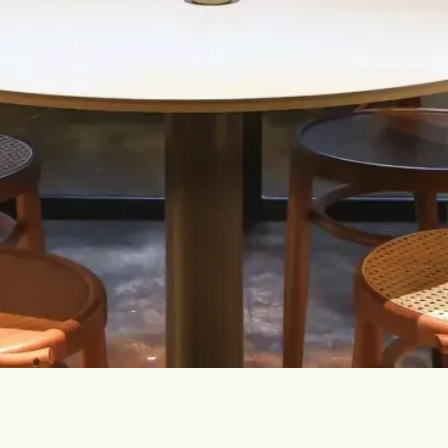
Let’s talk.
INFO@TPC-GLOBAL.