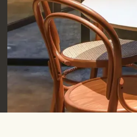
Sign up to keep informed & inspired.
SUBSCRIBE