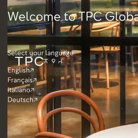
Dimensions
Welcome to TPC Globa
Height
1000mm
Depth
650mm
Width
600 / 650 / 1200 /
1600mm
Select your language
English
Français
Italiano
Deutsch