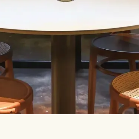
Let’s talk.
INFO@TPC-GLOBAL.