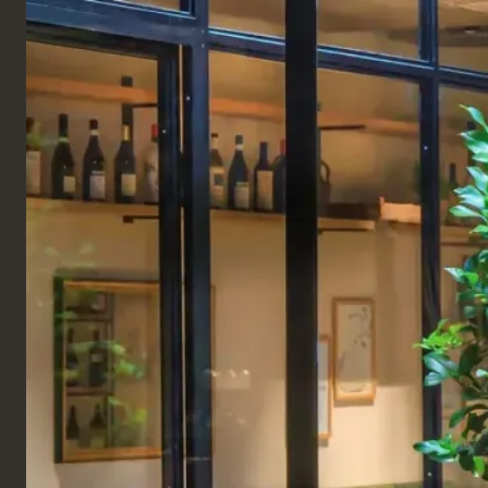
ENGLISH
Products
SEATING
BANQUETTES & BENCHES
Pod Banquette
A super stylish interpretation of a classic banquette,
the Pod Banquette boasts a stunning high back and
is offered in a range of luxurious, neutral fabrics.
Crafted from a blend of solid and engineered wood,
the high back banquette seat and back can be
upholstered in any fabric for a touch of texture,
while a foam fill gives you a supported place to sit
during a meal or long hours at work. A comfortable
and stylish couch designed for any space. Available
with either a wooden plinth base or wooden legs.