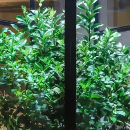
Our Work
About
Resource