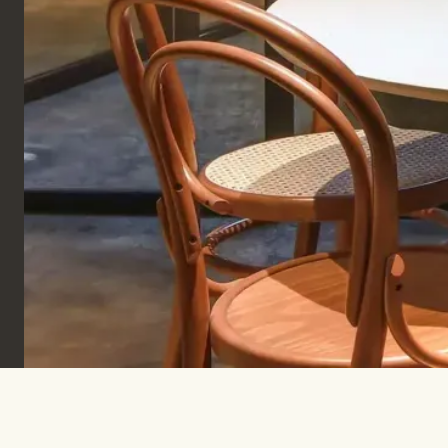
Sign up to keep informed & inspired.
SUBSCRIBE