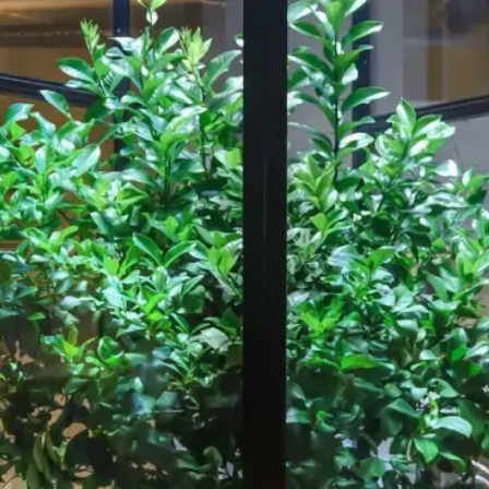
Our Work
About
Resource