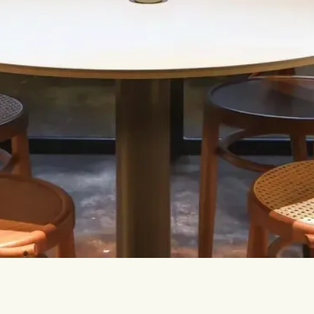
Let’s talk.
INFO@TPC-GLOBAL.