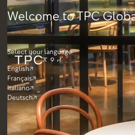
Height
565mm
Welcome to TPC Globa
Depth
540mm
Width
365mm
Select your language
English
Français
Italiano
Deutsch