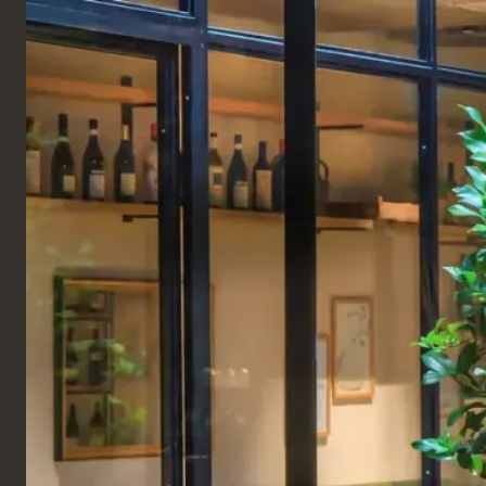
ENGLISH
Products
TABLES
COMPLETE TABLES
Plectrum Table
A wooden table top on a metal pillar base inspired
by the guitar plectrum. This metal-based coffee
table is made of a black-stained oak veneer top on
a steel frame.
Perfect for small spaces with its simple and elegant
design bringing a luxurious focal point to your cafe
area.
Dimensions