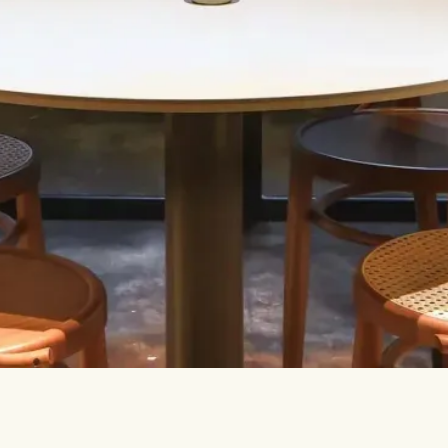
Let’s talk.
INFO@TPC-GLOBAL.