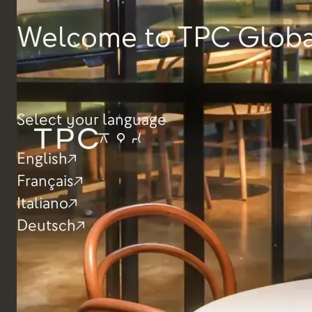
Depth
600mm
Product Tear Sheet
Welcome to TPC Globa
Width
550mm
Seat height
380mm
Select your language
English
Français
Italiano
Deutsch