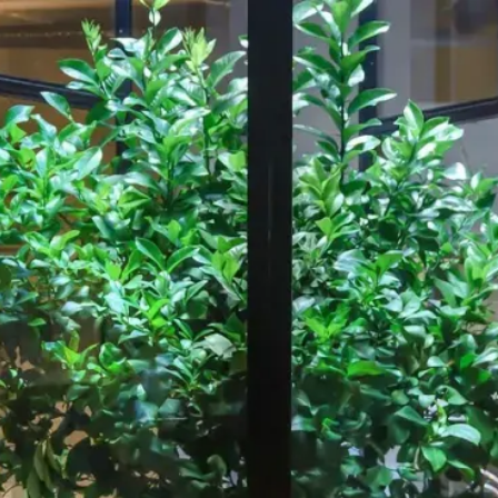
Our Work
About
Resource