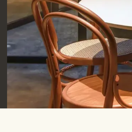
Sign up to keep informed & inspired.
SUBSCRIBE