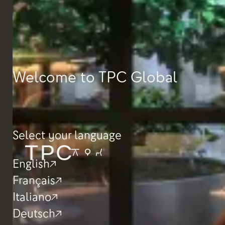
Welcome to TPC Global
Select your language
English
Français
Italiano
Deutsch