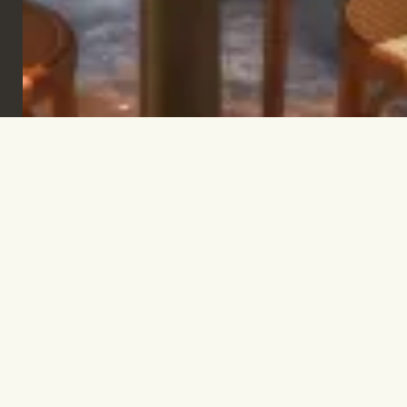
Sign up to keep informed & inspired.
SUBSCRIBE
Let’s talk.
INFO@TPC-GLOBAL.COM
Company
Contact
FAQs