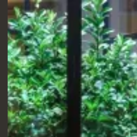
ENGLISH
TABLES
TABLE TOPS
Nottingham Table Top
Our Nottingham Oak Table Top features an oak veneer surface
with matching veneer edges for a consistent appearance.
Finished with a commercial-quality lacquer for protection and
easy maintenance, it is suitable for high-usage environments.
Customisable with a range of wood stains, with a reverse chamfer
profile available on request.
Dimensions
Height
38mm