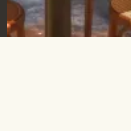
Sign up to keep informed & inspired.
SUBSCRIBE
Let’s talk.
INFO@TPC-GLOBAL.COM
Company
Contact
FAQs