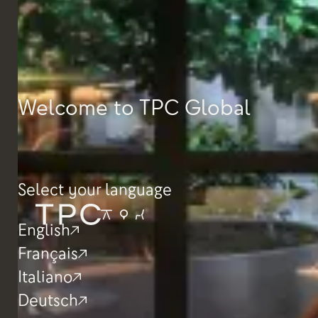
Welcome to TPC Global
Select your language
English
Français
Italiano
Deutsch